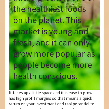
the healthiest foods
on the planet. This
market is young and
fresh, and it can only
grow more popular as
people become more
health conscious.
It takes up a little space and it is easy to grow. It
has high profit margins so that means a quick
return on your investment and real potential to