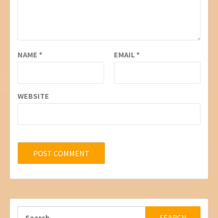
NAME
*
EMAIL
*
WEBSITE
Search