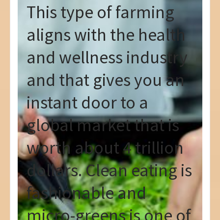
This type of farming
aligns with the health
and wellness industry
and that gives you an
instant door to a
global market that is
worth about 4 trillion
dollars. Clean eating is
fashionable and
micro-greens is one of