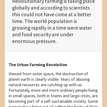
Revolutionary farming is taking place
globally and according to scientists
this could not have come at a better
time. The world population is
growing rapidly in a time were water
and food security are under
enormous pressure.
The Urban Farming Revolution
Viewed from outer space, the destruction of
planet earth is clearly visible. Years of abusing
natural resources are catching up with us.
Fortunately, more and more ordinary people living
in small spaces, both in towns and large cities, are
becoming part of a self-sustainable society. Some
even make a living out of selling the fruits of their