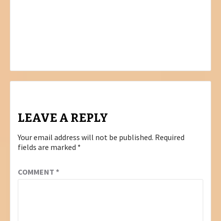
Post
PREVIOUS
ORTHO LOGIC STUDIO
navigation
NEXT
DIGITAL VIBES – VIBES YOU CAN TRUST!
LEAVE A REPLY
Your email address will not be published.
Required
fields are marked
*
COMMENT
*