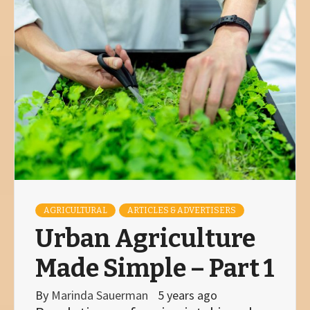
AGRICULTURAL
ARTICLES & ADVERTISERS
Urban Agriculture
Made Simple – Part 1
By
Marinda Sauerman
5 years ago