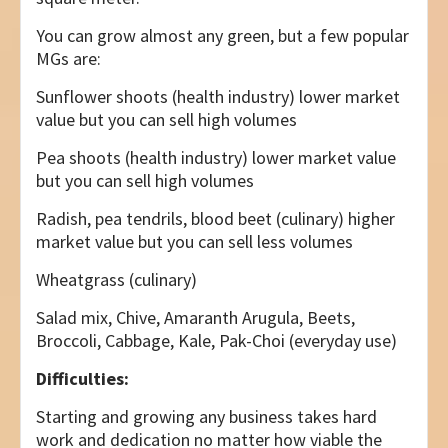
You can grow almost any green, but a few popular
MGs are:
Sunflower shoots (health industry) lower market
value but you can sell high volumes
Pea shoots (health industry) lower market value
but you can sell high volumes
Radish, pea tendrils, blood beet (culinary) higher
market value but you can sell less volumes
Wheatgrass (culinary)
Salad mix, Chive, Amaranth Arugula, Beets,
Broccoli, Cabbage, Kale, Pak-Choi (everyday use)
Difficulties:
Starting and growing any business takes hard
work and dedication no matter how viable the