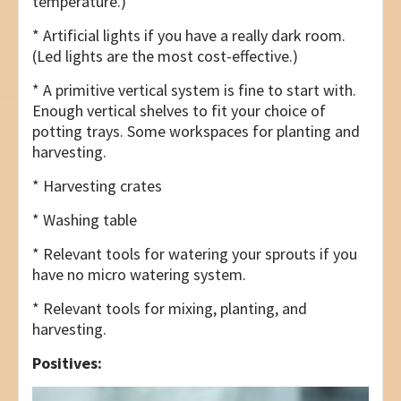
temperature.)
* Artificial lights if you have a really dark room.
(Led lights are the most cost-effective.)
* A primitive vertical system is fine to start with.
Enough vertical shelves to fit your choice of
potting trays. Some workspaces for planting and
harvesting.
* Harvesting crates
* Washing table
* Relevant tools for watering your sprouts if you
have no micro watering system.
* Relevant tools for mixing, planting, and
harvesting.
Positives: