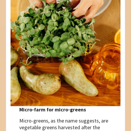
Micro-farm for micro-greens
Micro-greens, as the name suggests, are
vegetable greens harvested after the