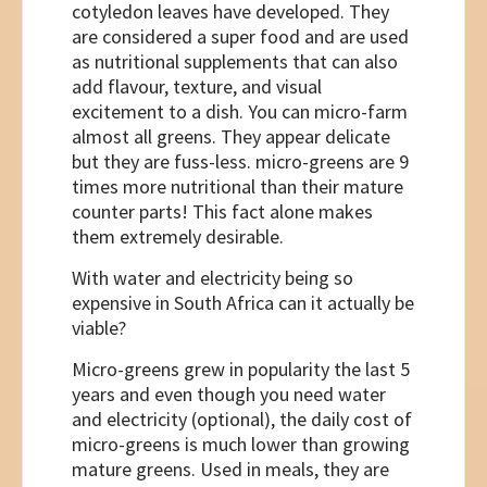
cotyledon leaves have developed. They
are considered a super food and are used
as nutritional supplements that can also
add flavour, texture, and visual
excitement to a dish. You can micro-farm
almost all greens. They appear delicate
but they are fuss-less. micro-greens are 9
times more nutritional than their mature
counter parts! This fact alone makes
them extremely desirable.
With water and electricity being so
expensive in South Africa can it actually be
viable?
Micro-greens grew in popularity the last 5
years and even though you need water
and electricity (optional), the daily cost of
micro-greens is much lower than growing
mature greens. Used in meals, they are