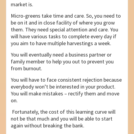
market is.
Micro-greens take time and care. So, you need to
be on it and in close facility of where you grow
them. They need special attention and care. You
will have various tasks to complete every day if
you aim to have multiple harvestings a week.
You will eventually need a business partner or
family member to help you out to prevent you
from burnout.
You will have to face consistent rejection because
everybody won’t be interested in your product.
You will make mistakes – rectify them and move
on.
Fortunately, the cost of this learning curve will
not be that much and you will be able to start
again without breaking the bank.