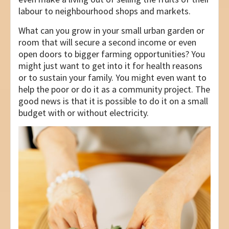
labour to neighbourhood shops and markets.
What can you grow in your small urban garden or
room that will secure a second income or even
open doors to bigger farming opportunities? You
might just want to get into it for health reasons
or to sustain your family. You might even want to
help the poor or do it as a community project. The
good news is that it is possible to do it on a small
budget with or without electricity.