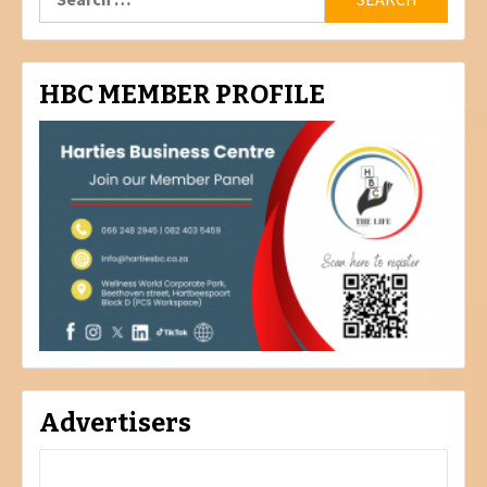
for:
HBC MEMBER PROFILE
Advertisers