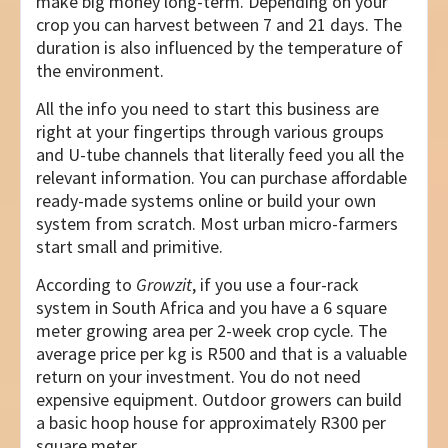
make big money long-term. Depending on your
crop you can harvest between 7 and 21 days. The
duration is also influenced by the temperature of
the environment.
All the info you need to start this business are
right at your fingertips through various groups
and U-tube channels that literally feed you all the
relevant information. You can purchase affordable
ready-made systems online or build your own
system from scratch. Most urban micro-farmers
start small and primitive.
According to
Growzit
, if you use a four-rack
system in South Africa and you have a 6 square
meter growing area per 2-week crop cycle. The
average price per kg is R500 and that is a valuable
return on your investment. You do not need
expensive equipment. Outdoor growers can build
a basic hoop house for approximately R300 per
square meter.