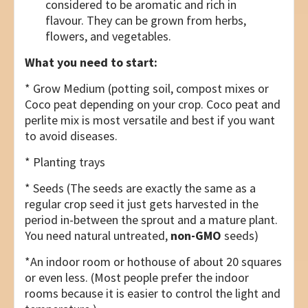
considered to be aromatic and rich in
flavour. They can be grown from herbs,
flowers, and vegetables.
What you need to start:
* Grow Medium (potting soil, compost mixes or
Coco peat depending on your crop. Coco peat and
perlite mix is most versatile and best if you want
to avoid diseases.
* Planting trays
* Seeds (The seeds are exactly the same as a
regular crop seed it just gets harvested in the
period in-between the sprout and a mature plant.
You need natural untreated,
non-GMO
seeds)
*An indoor room or hothouse of about 20 squares
or even less. (Most people prefer the indoor
rooms because it is easier to control the light and