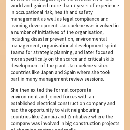
world and gained more than 7 years of experience
in occupational risk, health and safety
management as well as legal compliance and
learning development. Jacquelene was involved in
a number of initiatives of the organisation,
including disaster prevention, environmental
management, organisational development sprint
teams for strategic planning, and later focused
more specifically on the scarce and critical skills
development of the plant. Jacquelene visited
countries like Japan and Spain where she took
part in many management review sessions.
She then exited the formal corporate
environment and joined forces with an
established electrical construction company and
had the opportunity to visit neighbouring
countries like Zambia and Zimbabwe where the
company was involved in big construction projects
of shopping centres and malls.