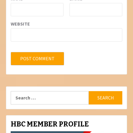
WEBSITE
Search
for:
HBC MEMBER PROFILE