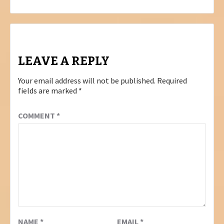
LEAVE A REPLY
Your email address will not be published.
Required
fields are marked
*
COMMENT
*
NAME
*
EMAIL
*