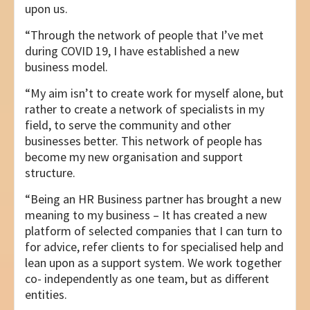
upon us.
“Through the network of people that I’ve met
during COVID 19, I have established a new
business model.
“My aim isn’t to create work for myself alone, but
rather to create a network of specialists in my
field, to serve the community and other
businesses better. This network of people has
become my new organisation and support
structure.
“Being an HR Business partner has brought a new
meaning to my business – It has created a new
platform of selected companies that I can turn to
for advice, refer clients to for specialised help and
lean upon as a support system. We work together
co- independently as one team, but as different
entities.