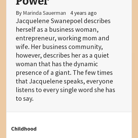
Power
By
Marinda Sauerman
4 years ago
Jacquelene Swanepoel describes
herself as a business woman,
entrepreneur, working mom and
wife. Her business community,
however, describes her as a quiet
woman that has the dynamic
presence of a giant. The few times
that Jacquelene speaks, everyone
listens to every single word she has
to say.
Childhood