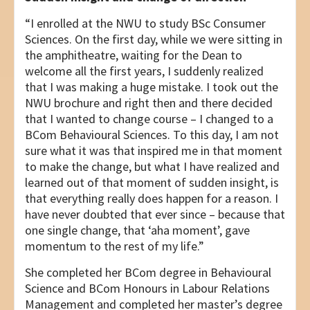
“I enrolled at the NWU to study BSc Consumer
Sciences. On the first day, while we were sitting in
the amphitheatre, waiting for the Dean to
welcome all the first years, I suddenly realized
that I was making a huge mistake. I took out the
NWU brochure and right then and there decided
that I wanted to change course – I changed to a
BCom Behavioural Sciences. To this day, I am not
sure what it was that inspired me in that moment
to make the change, but what I have realized and
learned out of that moment of sudden insight, is
that everything really does happen for a reason. I
have never doubted that ever since – because that
one single change, that ‘aha moment’, gave
momentum to the rest of my life.”
She completed her BCom degree in Behavioural
Science and BCom Honours in Labour Relations
Management and completed her master’s degree