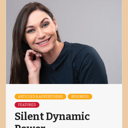
ARTICLES & ADVERTISERS
BUSINESS
FEATURED
Silent Dynamic