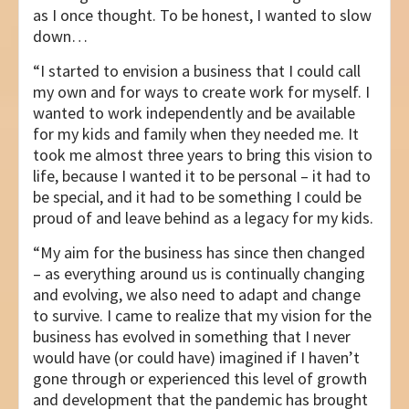
as I once thought. To be honest, I wanted to slow
down…
“I started to envision a business that I could call
my own and for ways to create work for myself. I
wanted to work independently and be available
for my kids and family when they needed me. It
took me almost three years to bring this vision to
life, because I wanted it to be personal – it had to
be special, and it had to be something I could be
proud of and leave behind as a legacy for my kids.
“My aim for the business has since then changed
– as everything around us is continually changing
and evolving, we also need to adapt and change
to survive. I came to realize that my vision for the
business has evolved in something that I never
would have (or could have) imagined if I haven’t
gone through or experienced this level of growth
and development that the pandemic has brought