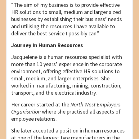
“The aim of my business is to provide effective
HR solutions to small, medium and larger sized
businesses by establishing their business’ needs
and utilising the resources I have available to
deliver the best service I possibly can.”
Journey in Human Resources
Jacquelene is a human resources specialist with
more than 10 years’ experience in the corporate
environment, offering effective HR solutions to
small, medium, and larger enterprises. She
worked in manufacturing, mining, construction,
transport, and the electrical industry.
Her career started at the
North West Employers
Organisation
where she practised all aspects of
employee relations.
She later accepted a position in human resources
at one of the largest tyre manufacturers in the