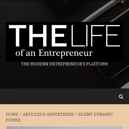
Skip
to
content
THE MODERN ENTREPRENEUR’S PLATFORM
Primary
Menu
HOME
ARTICLES & ADVERTISERS
SILENT DYNAMIC
POWER