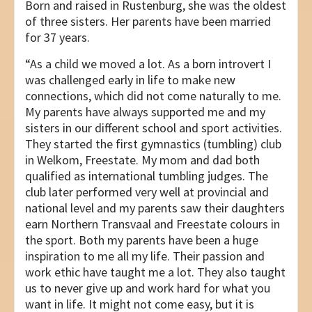
Born and raised in Rustenburg, she was the oldest
of three sisters. Her parents have been married
for 37 years.
“As a child we moved a lot. As a born introvert I
was challenged early in life to make new
connections, which did not come naturally to me.
My parents have always supported me and my
sisters in our different school and sport activities.
They started the first gymnastics (tumbling) club
in Welkom, Freestate. My mom and dad both
qualified as international tumbling judges. The
club later performed very well at provincial and
national level and my parents saw their daughters
earn Northern Transvaal and Freestate colours in
the sport. Both my parents have been a huge
inspiration to me all my life. Their passion and
work ethic have taught me a lot. They also taught
us to never give up and work hard for what you
want in life. It might not come easy, but it is