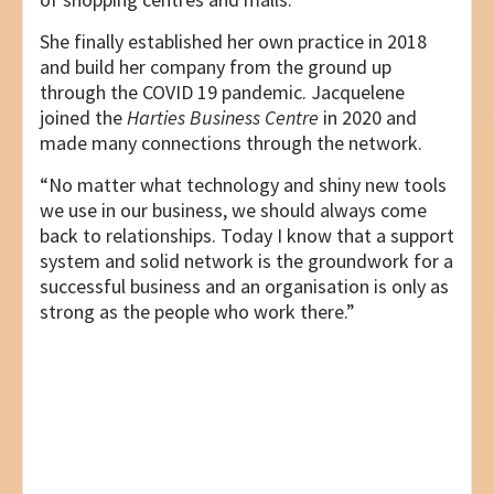
She finally established her own practice in 2018
and build her company from the ground up
through the COVID 19 pandemic. Jacquelene
joined the
Harties Business Centre
in 2020 and
made many connections through the network.
“No matter what technology and shiny new tools
we use in our business, we should always come
back to relationships. Today I know that a support
system and solid network is the groundwork for a
successful business and an organisation is only as
strong as the people who work there.”
Post
PREVIOUS
BUSINESS PARTNER – LTD FINANCE
navigation
NEXT
ELSA CORNELISSEN – THE ART OF MERGING
PASSION AND BUSINESS