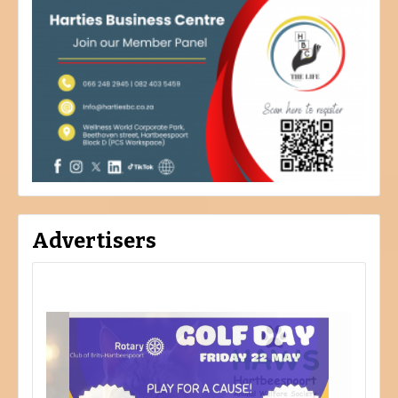
Advertisers