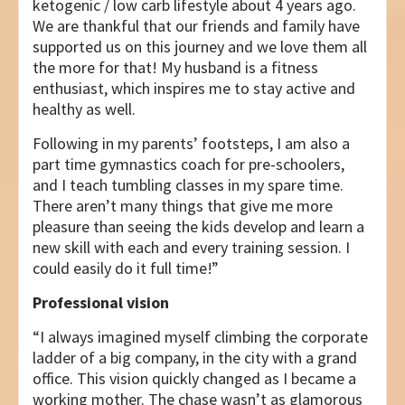
ketogenic / low carb lifestyle about 4 years ago.
We are thankful that our friends and family have
supported us on this journey and we love them all
the more for that! My husband is a fitness
enthusiast, which inspires me to stay active and
healthy as well.
Following in my parents’ footsteps, I am also a
part time gymnastics coach for pre-schoolers,
and I teach tumbling classes in my spare time.
There aren’t many things that give me more
pleasure than seeing the kids develop and learn a
new skill with each and every training session. I
could easily do it full time!”
Professional vision
“I always imagined myself climbing the corporate
ladder of a big company, in the city with a grand
office. This vision quickly changed as I became a
working mother. The chase wasn’t as glamorous