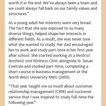
worth it in the end. We’ve always been a team and
we could always fall back on our family values and
structures.”
As a young adult her interests were very broad.
The fact that she was exposed to so many
diverse things, helped shape her interests in
different fields. As a result, she was never sure
what she wanted to study. Her dad encouraged
her to work and study part-time in her first year
after school. She started working at a
Medical
Aesthetic and Wellness Clinic
alongside Sr. Susan
Coetzee and studied part-time, completing a
short course in business management at the
North West University NWU (2005).
“That year taught me so much about customer
relationship management (CRM) and customer
service that I was inspired to study full-time the
following year.”