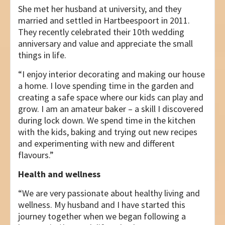
She met her husband at university, and they
married and settled in Hartbeespoort in 2011.
They recently celebrated their 10th wedding
anniversary and value and appreciate the small
things in life.
“I enjoy interior decorating and making our house
a home. I love spending time in the garden and
creating a safe space where our kids can play and
grow. I am an amateur baker – a skill I discovered
during lock down. We spend time in the kitchen
with the kids, baking and trying out new recipes
and experimenting with new and different
flavours.”
Health and wellness
“We are very passionate about healthy living and
wellness. My husband and I have started this
journey together when we began following a