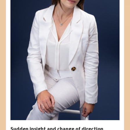
Sudden insight and change of direction