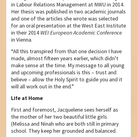
in Labour Relations Management at NWU in 2014.
Her thesis was published in two academic journals
and one of the articles she wrote was selected
for an oral presentation at the West East Institute
in their 2014
WEI
European Academic Conference
in Vienna.
“All this transpired from that one decision I have
made, almost fifteen years earlier, which didn’t
make sense at the time. My message to all young
and upcoming professionals is this – trust and
believe – allow the Holy Spirit to guide you and it
will all work out in the end.”
Life at Home
First and foremost, Jacquelene sees herself as
the mother of her two beautiful little girls
(Melissa and Ninah who are both still in primary
school. They keep her grounded and balanced.