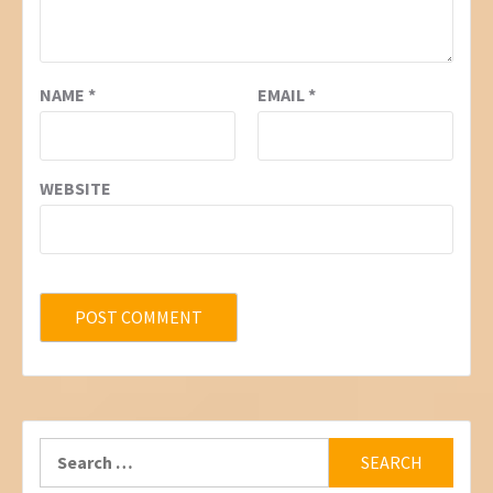
NAME
*
EMAIL
*
WEBSITE
Search
for: