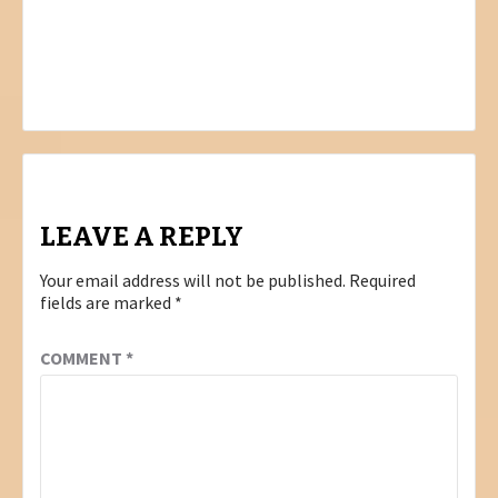
Post
PREVIOUS
FOR THIS MOMENT I HAVE PRAYED….
navigation
NEXT
ANNELIE DILLMAN BUSINESS: VISUAL
STORM
LEAVE A REPLY
Your email address will not be published.
Required
fields are marked
*
COMMENT
*