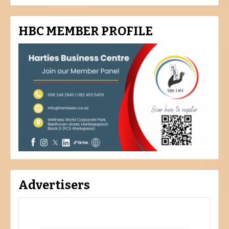
HBC MEMBER PROFILE
Advertisers