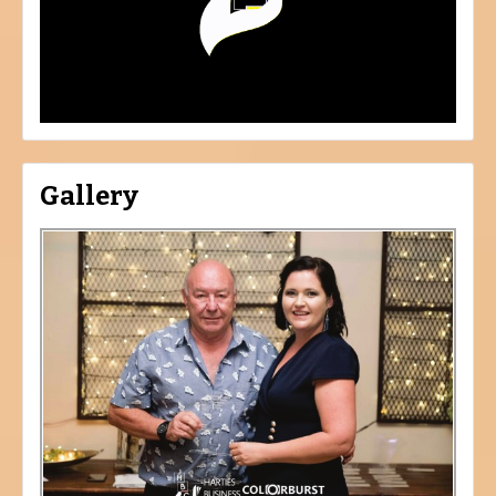
Gallery