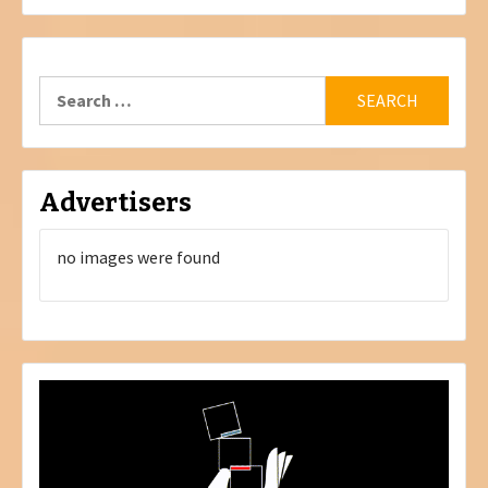
Search
for:
Advertisers
no images were found