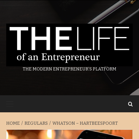
Skip
to
content
THE MODERN ENTREPRENEUR’S PLATFORM
Primary
Menu
HOME
REGULARS
WHATSON – HARTBEESPOORT