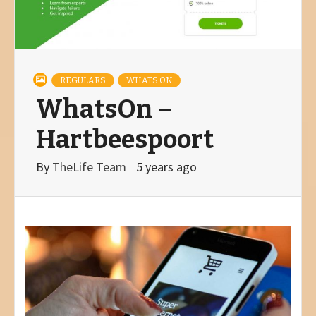
REGULARS
WHATS ON
WhatsOn –
Hartbeespoort
By
TheLife Team
5 years ago