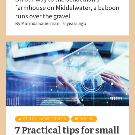
farmhouse on Middelwater, a baboon
runs over the gravel
By
Marinda Sauerman
6 years ago
ARTICLES & ADVERTISERS
BUSINESS
7 Practical tips for small