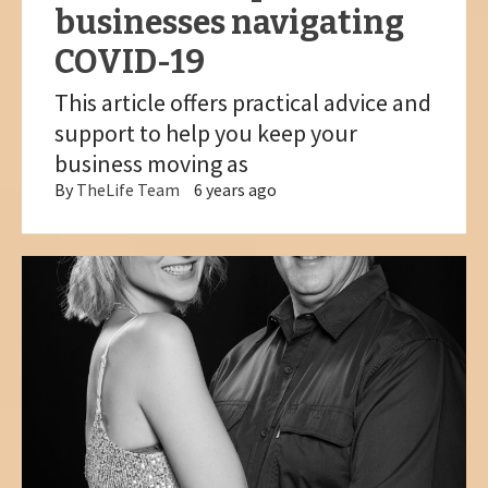
businesses navigating
COVID-19
This article offers practical advice and
support to help you keep your
business moving as
By
TheLife Team
6 years ago