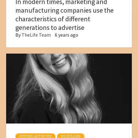
In modern times, marketing and
manufacturing companies use the
characteristics of different
generations to advertise
By
TheLife Team
6 years ago
FUTURE AUTHORS
REGULARS