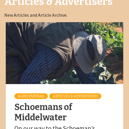
Articles & Advertisers
New Articles and Article Archive.
AGRICULTURAL
ARTICLES & ADVERTISERS
Schoemans of
Middelwater
On our way to the Schoeman’s