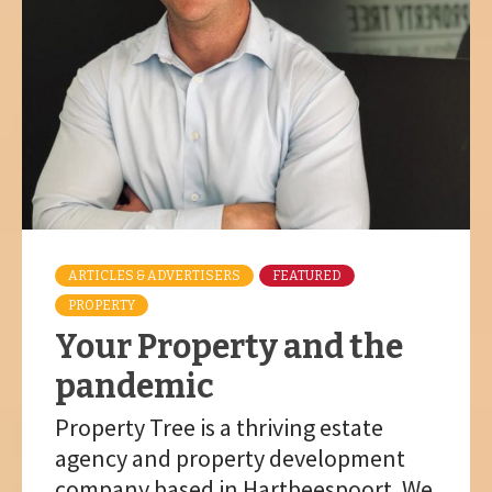
ARTICLES & ADVERTISERS
FEATURED
PROPERTY
Your Property and the
pandemic
Property Tree is a thriving estate
agency and property development
company based in Hartbeespoort. We