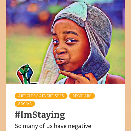
ARTICLES & ADVERTISERS
REGULARS
SOCIAL
#ImStaying
So many of us have negative