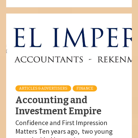
ARTICLES & ADVERTISERS
FINANCE
Accounting and
Investment Empire
Confidence and First Impression
Matters Ten years ago, two young