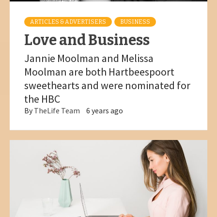
ARTICLES & ADVERTISERS
BUSINESS
Love and Business
Jannie Moolman and Melissa
Moolman are both Hartbeespoort
sweethearts and were nominated for
the HBC
By
TheLife Team
6 years ago