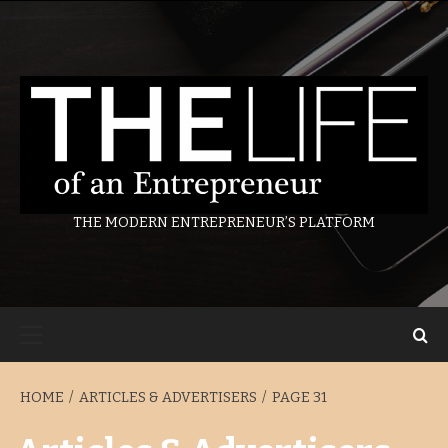
Skip
to
content
THE MODERN ENTREPRENEUR’S PLATFORM
Primary
Menu
HOME
ARTICLES & ADVERTISERS
PAGE 31