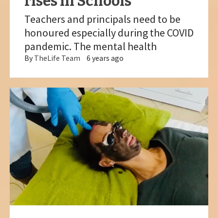
rises in Schools
Teachers and principals need to be
honoured especially during the COVID
pandemic. The mental health
By
TheLife Team
6 years ago