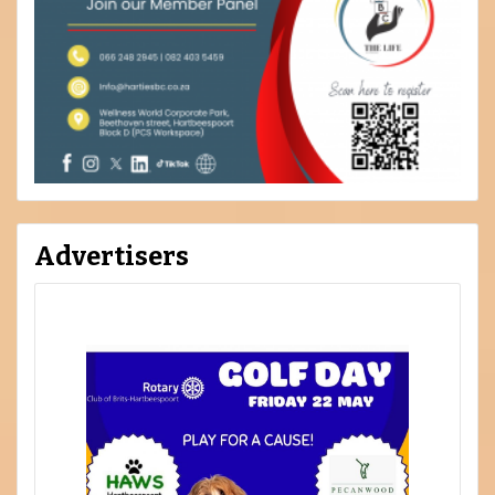
Advertisers