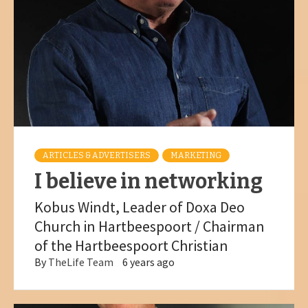
ARTICLES & ADVERTISERS
MARKETING
I believe in networking
Kobus Windt, Leader of Doxa Deo
Church in Hartbeespoort / Chairman
of the Hartbeespoort Christian
By
TheLife Team
6 years ago