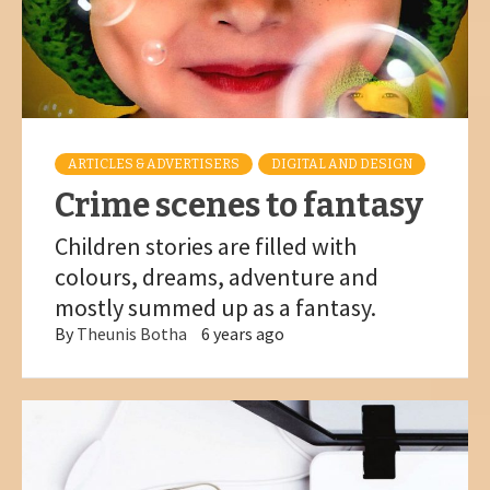
ARTICLES & ADVERTISERS
DIGITAL AND DESIGN
Crime scenes to fantasy
Children stories are filled with
colours, dreams, adventure and
mostly summed up as a fantasy.
By
Theunis Botha
6 years ago