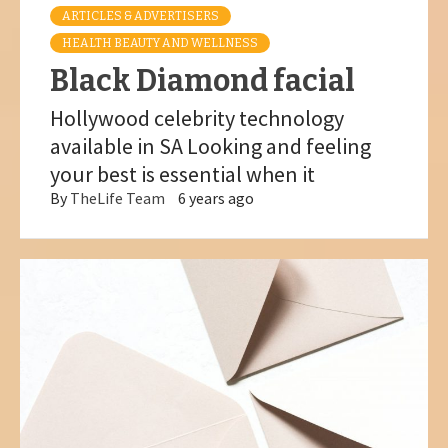
ARTICLES & ADVERTISERS
HEALTH BEAUTY AND WELLNESS
Black Diamond facial
Hollywood celebrity technology
available in SA Looking and feeling
your best is essential when it
By
TheLife Team
6 years ago