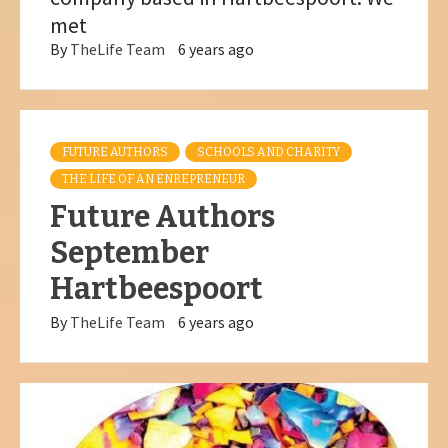
met
By
TheLife Team
6 years ago
FUTURE AUTHORS
SCHOOLS AND CHARITY
THE LIFE OF AN ENREPRENEUR
Future Authors
September
Hartbeespoort
By
TheLife Team
6 years ago