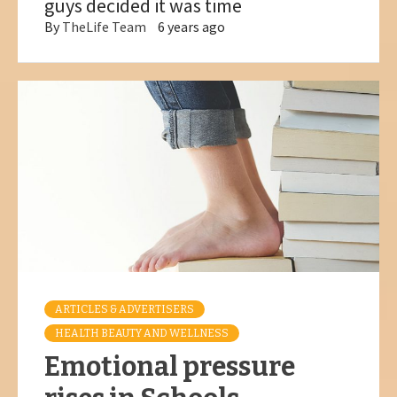
guys decided it was time
By
TheLife Team
6 years ago
ARTICLES & ADVERTISERS
HEALTH BEAUTY AND WELLNESS
Emotional pressure