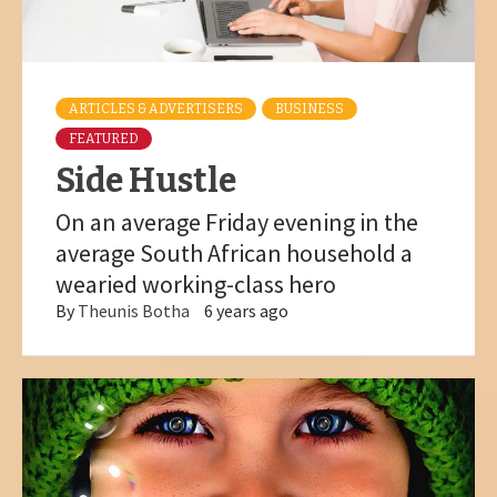
ARTICLES & ADVERTISERS
BUSINESS
FEATURED
Side Hustle
On an average Friday evening in the
average South African household a
wearied working-class hero
By
Theunis Botha
6 years ago