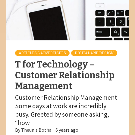
ARTICLES & ADVERTISERS
DIGITAL AND DESIGN
T for Technology –
Customer Relationship
Management
Customer Relationship Management
Some days at work are incredibly
busy. Greeted by someone asking,
“how
By
Theunis Botha
6 years ago