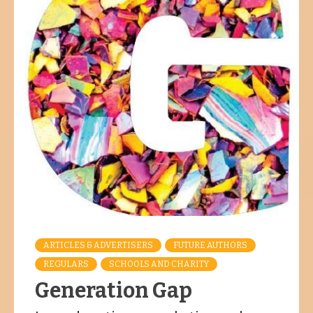
ARTICLES & ADVERTISERS
FUTURE AUTHORS
REGULARS
SCHOOLS AND CHARITY
Generation Gap