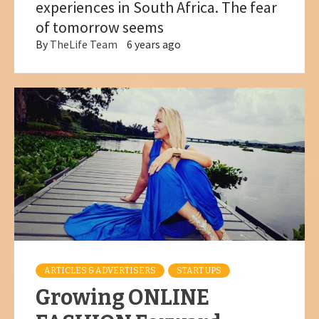
experiences in South Africa. The fear
of tomorrow seems
By
TheLife Team
6 years ago
ARTICLES & ADVERTISERS
START UPS
Growing ONLINE