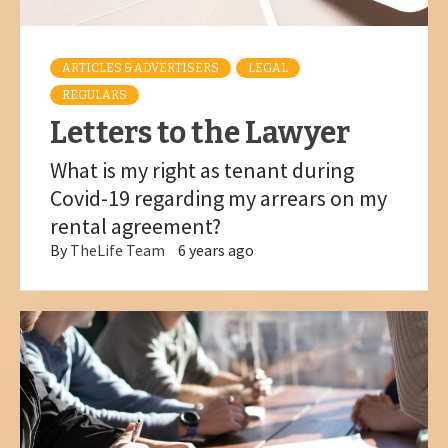
ARTICLES & ADVERTISERS
LEGAL
REGULARS
Letters to the Lawyer
What is my right as tenant during
Covid-19 regarding my arrears on my
rental agreement?
By
TheLife Team
6 years ago