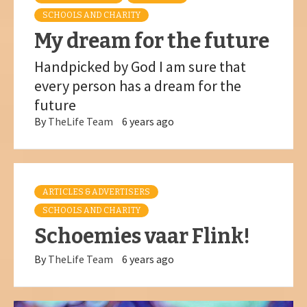
SCHOOLS AND CHARITY
My dream for the future
Handpicked by God I am sure that
every person has a dream for the
future
By
TheLife Team
6 years ago
ARTICLES & ADVERTISERS
SCHOOLS AND CHARITY
Schoemies vaar Flink!
By
TheLife Team
6 years ago