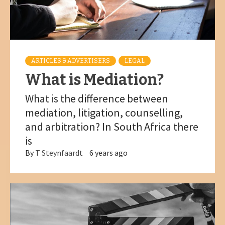
ARTICLES & ADVERTISERS
LEGAL
What is Mediation?
What is the difference between
mediation, litigation, counselling,
and arbitration? In South Africa there
is
By
T Steynfaardt
6 years ago