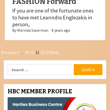
FASHION Forward
If you are one of the fortunate ones
to have met Leanndra Englezakis in
person,
By
Marinda Sauerman
6 years ago
Posts
…
31
Previous
1
29
30
32
33
Next
pagination
Search
for:
HBC MEMBER PROFILE