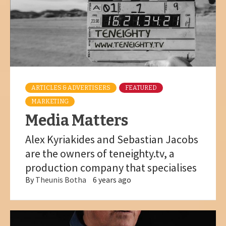
ARTICLES & ADVERTISERS
FEATURED
MARKETING
Media Matters
Alex Kyriakides and Sebastian Jacobs
are the owners of teneighty.tv, a
production company that specialises
By
Theunis Botha
6 years ago