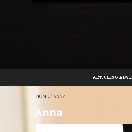
ARTICLES & ADVE
HOME
ANNA
Anna