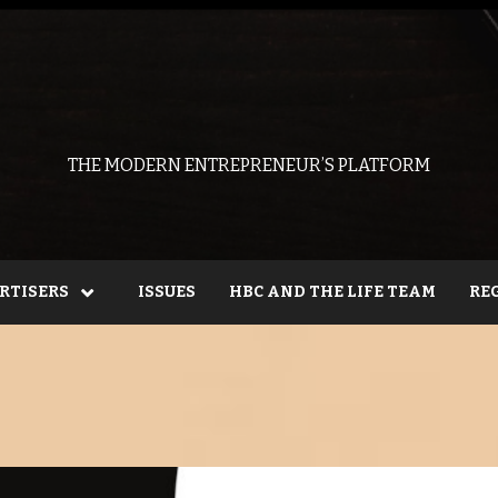
THE MODERN ENTREPRENEUR’S PLATFORM
RTISERS
ISSUES
HBC AND THE LIFE TEAM
RE