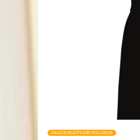
HEALTH BEAUTY AND WELLNESS