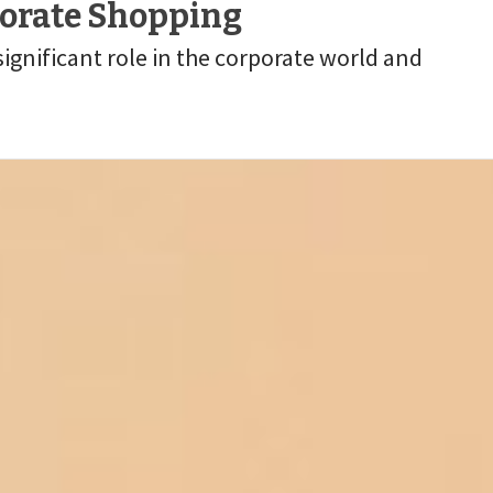
porate Shopping
gnificant role in the corporate world and