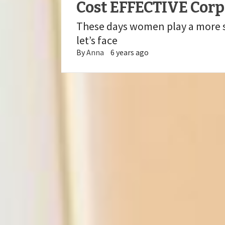
Cost EFFECTIVE Cor
These days women play a more si
let’s face
By
Anna
6 years ago