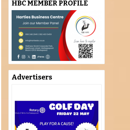
HBC MEMBER PROFILE
Advertisers