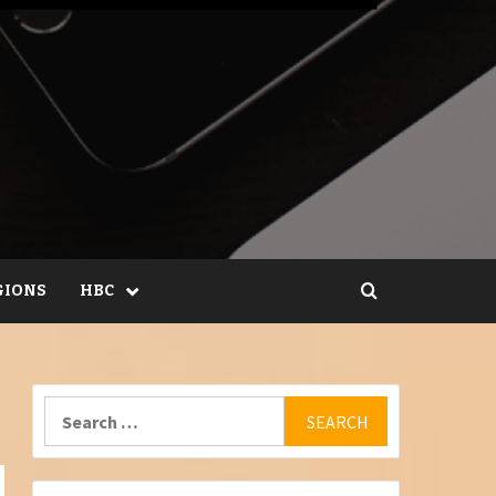
GIONS
HBC
Search
for: