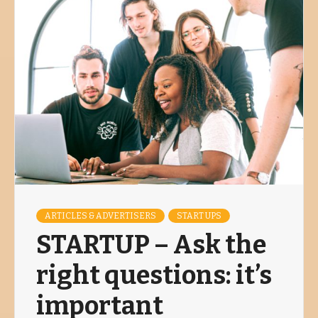
ARTICLES & ADVERTISERS
START UPS
STARTUP – Ask the
right questions: it’s
important