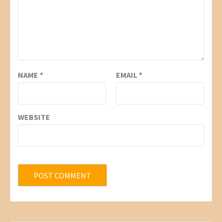
NAME
*
EMAIL
*
WEBSITE