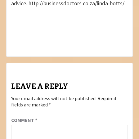
advice. http://businessdoctors.co.za/linda-botts/
Post
PREVIOUS
NEVER GIVE UP
navigation
NEXT
AUGUST 2022 – NATIONAL EDITION
LEAVE A REPLY
Your email address will not be published.
Required
fields are marked
*
COMMENT
*