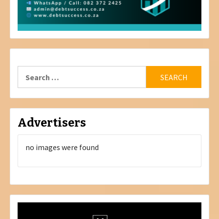
Search
for:
Advertisers
no images were found