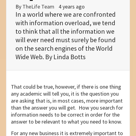
By
TheLife Team
4 years ago
In a world where we are confronted
with information overload, we tend
to think that all the information we
will ever need must surely be found
on the search engines of the World
Wide Web. By Linda Botts
That could be true, however, if there is one thing
any academic will tell you, it is the question you
are asking that is, in most cases, more important
than the answer you will get. How you search for
information needs to be correct in order for the
answer to be relevant to what you need to know.
For any new business it is extremely important to