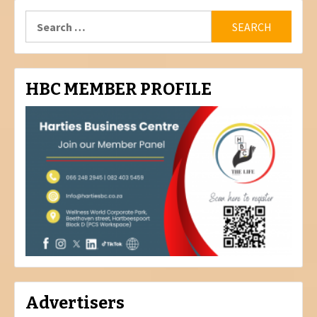
Search
for:
HBC MEMBER PROFILE
Advertisers