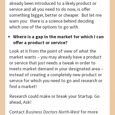
already been introduced to a likely product or
service and all you need to do now, is offer
something bigger, better or cheaper. But let me
warn you: there is a science behind deciding
which one of the options to go with.
Where is a gap in the market for which I can
offer a product or service?
Look at it from the point of view of what the
market wants – you may already have a product
or service that just needs a tweak in order to
meets market demand in your designated area –
instead of creating a completely new product or
service for which you need to go and research or
find a market!
Research could make or break your Startup. Go
ahead, Ask!
Contact
Business Doctors North-West
for more