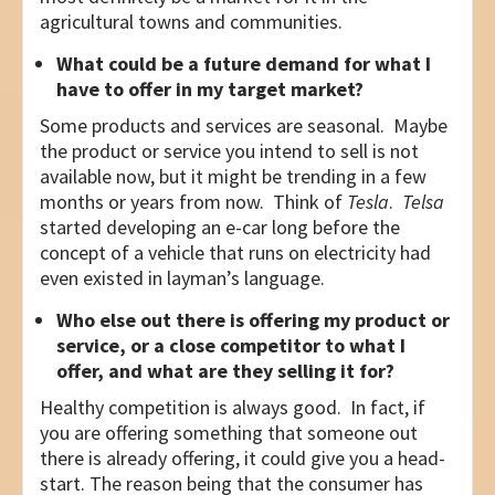
agricultural towns and communities.
What could be a future demand for what I
have to offer in my target market?
Some products and services are seasonal. Maybe
the product or service you intend to sell is not
available now, but it might be trending in a few
months or years from now. Think of
Tesla
.
Telsa
started developing an e-car long before the
concept of a vehicle that runs on electricity had
even existed in layman’s language.
Who else out there is offering my product or
service, or a close competitor to what I
offer, and what are they selling it for?
Healthy competition is always good. In fact, if
you are offering something that someone out
there is already offering, it could give you a head-
start. The reason being that the consumer has