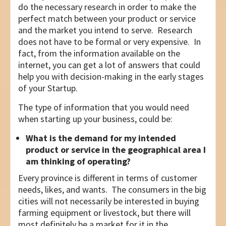
do the necessary research in order to make the
perfect match between your product or service
and the market you intend to serve. Research
does not have to be formal or very expensive. In
fact, from the information available on the
internet, you can get a lot of answers that could
help you with decision-making in the early stages
of your Startup.
The type of information that you would need
when starting up your business, could be:
What is the demand for my intended
product or service in the geographical area I
am thinking of operating?
Every province is different in terms of customer
needs, likes, and wants. The consumers in the big
cities will not necessarily be interested in buying
farming equipment or livestock, but there will
most definitely be a market for it in the