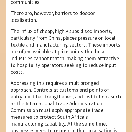
communities.
There are, however, barriers to deeper
localisation.
The influx of cheap, highly subsidised imports,
particularly from China, places pressure on local
textile and manufacturing sectors. These imports
are often available at price points that local
industries cannot match, making them attractive
to hospitality operators seeking to reduce input
costs.
Addressing this requires a multipronged
approach. Controls at customs and points of
entry must be strengthened, and institutions such
as the International Trade Administration
Commission must apply appropriate trade
measures to protect South Africa’s
manufacturing capability. At the same time,
businesses need to recognise that localisation is