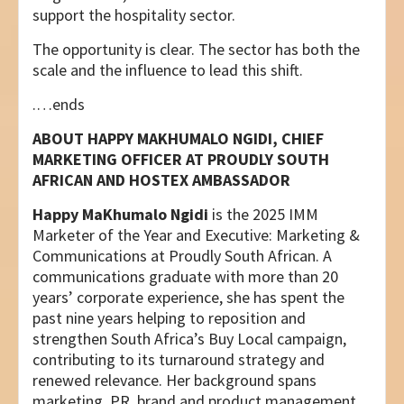
support the hospitality sector.
The opportunity is clear. The sector has both the
scale and the influence to lead this shift.
.…ends
ABOUT
HAPPY MAKHUMALO NGIDI, CHIEF
MARKETING OFFICER AT PROUDLY SOUTH
AFRICAN
AND HOSTEX AMBASSADOR
Happy MaKhumalo Ngidi
is the 2025 IMM
Marketer of the Year and Executive: Marketing &
Communications at Proudly South African. A
communications graduate with more than 20
years’ corporate experience, she has spent the
past nine years helping to reposition and
strengthen South Africa’s Buy Local campaign,
contributing to its turnaround strategy and
renewed relevance. Her background spans
marketing, PR, brand and product management