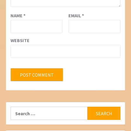
NAME
*
EMAIL
*
WEBSITE
Search
for: