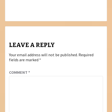
COMMITMENT TO LOCAL MANUFACTURING
AT BUY LOCAL SUMMIT & EXPO IN
JOHANNESBURG
LEAVE A REPLY
Your email address will not be published.
Required
fields are marked
*
COMMENT
*