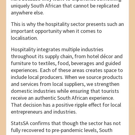
uniquely South African that cannot be replicated
anywhere else.
This is why the hospitality sector presents such an
important opportunity when it comes to
localisation.
Hospitality integrates multiple industries
throughout its supply chain, from hotel décor and
furniture to textiles, food, beverages and guided
experiences. Each of these areas creates space to
include local producers. When we source products
and services from local suppliers, we strengthen
domestic industries while ensuring that tourists
receive an authentic South African experience.
That decision has a positive ripple effect for local
entrepreneurs and industries.
StatsSA confirms that though the sector has not
fully recovered to pre-pandemic levels, South