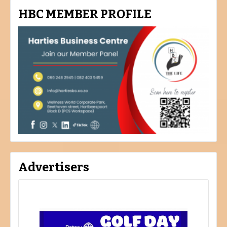
HBC MEMBER PROFILE
Advertisers