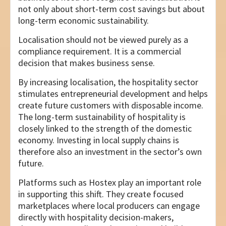
not only about short-term cost savings but about
long-term economic sustainability.
Localisation should not be viewed purely as a
compliance requirement. It is a commercial
decision that makes business sense.
By increasing localisation, the hospitality sector
stimulates entrepreneurial development and helps
create future customers with disposable income.
The long-term sustainability of hospitality is
closely linked to the strength of the domestic
economy. Investing in local supply chains is
therefore also an investment in the sector’s own
future.
Platforms such as Hostex play an important role
in supporting this shift. They create focused
marketplaces where local producers can engage
directly with hospitality decision-makers,