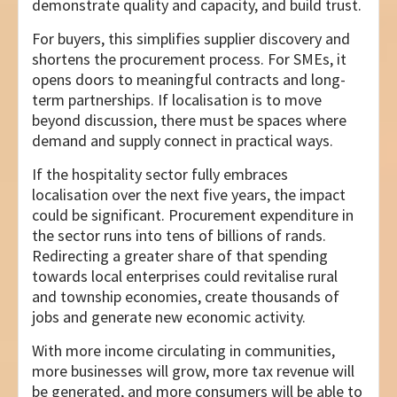
demonstrate quality and capacity, and build trust.
For buyers, this simplifies supplier discovery and
shortens the procurement process. For SMEs, it
opens doors to meaningful contracts and long-
term partnerships. If localisation is to move
beyond discussion, there must be spaces where
demand and supply connect in practical ways.
If the hospitality sector fully embraces
localisation over the next five years, the impact
could be significant. Procurement expenditure in
the sector runs into tens of billions of rands.
Redirecting a greater share of that spending
towards local enterprises could revitalise rural
and township economies, create thousands of
jobs and generate new economic activity.
With more income circulating in communities,
more businesses will grow, more tax revenue will
be generated, and more consumers will be able to