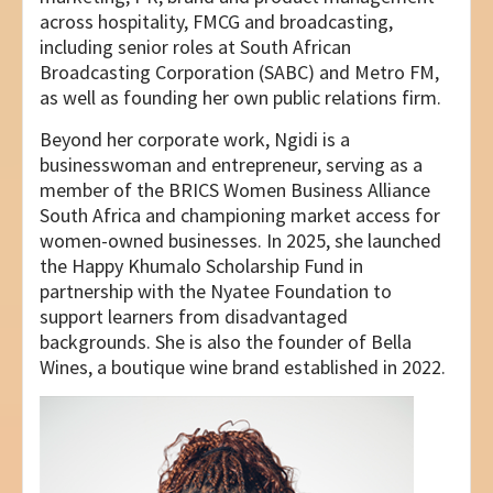
across hospitality, FMCG and broadcasting,
including senior roles at South African
Broadcasting Corporation (SABC) and Metro FM,
as well as founding her own public relations firm.
Beyond her corporate work, Ngidi is a
businesswoman and entrepreneur, serving as a
member of the BRICS Women Business Alliance
South Africa and championing market access for
women-owned businesses. In 2025, she launched
the Happy Khumalo Scholarship Fund in
partnership with the Nyatee Foundation to
support learners from disadvantaged
backgrounds. She is also the founder of Bella
Wines, a boutique wine brand established in 2022.