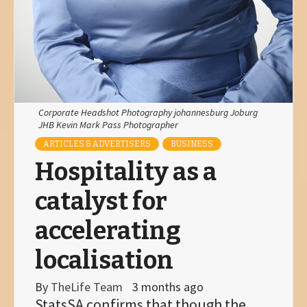
Corporate Headshot Photography johannesburg Joburg
JHB Kevin Mark Pass Photographer
ARTICLES & ADVERTISERS
BUSINESS
Hospitality as a
catalyst for
accelerating
localisation
By
TheLife Team
3 months ago
StatsSA confirms that though the