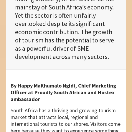
mainstay of South Africa’s economy.
Yet the sector is often unfairly
overlooked despite its significant
economic contribution. The growth
of tourism has the potential to serve
as a powerful driver of SME
development across many sectors.
By
Happy MaKhumalo Ngidi, Chief Marketing
Officer at Proudly South African
and Hostex
ambassador
South Africa has a thriving and growing tourism
market that attracts local, regional and
international tourists to our shores. Visitors come
here because they want to experience something