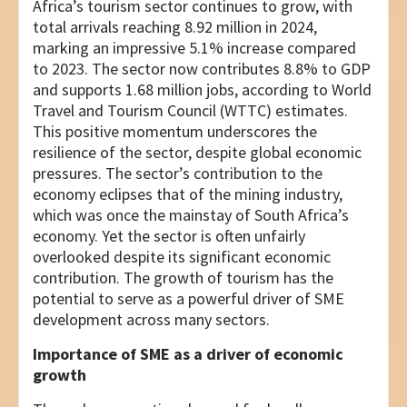
Africa’s tourism sector continues to grow, with
total arrivals reaching 8.92 million in 2024,
marking an impressive 5.1% increase compared
to 2023. The sector now contributes 8.8% to GDP
and supports 1.68 million jobs, according to World
Travel and Tourism Council (WTTC) estimates.
This positive momentum underscores the
resilience of the sector, despite global economic
pressures. The sector’s contribution to the
economy eclipses that of the mining industry,
which was once the mainstay of South Africa’s
economy. Yet the sector is often unfairly
overlooked despite its significant economic
contribution. The growth of tourism has the
potential to serve as a powerful driver of SME
development across many sectors.
Importance of SME as a driver of economic
growth