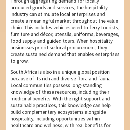
Through aggregating demand for locally
produced goods and services, the hospitality
industry can stimulate local enterprises and
create a meaningful market throughout the value
chain. This includes vehicles used to ferry tourists,
furniture and décor, utensils, uniforms, beverages,
food supply and guided tours. When hospitality
businesses prioritise local procurement, they
create sustained demand that enables enterprises
to grow.
South Africa is also in a unique global position
because of its rich and diverse flora and fauna.
Local communities possess long-standing
knowledge of these resources, including their
medicinal benefits. With the right support and
sustainable practices, this knowledge can help
build complementary ecosystems alongside
hospitality, including opportunities within
healthcare and wellness, with real benefits for