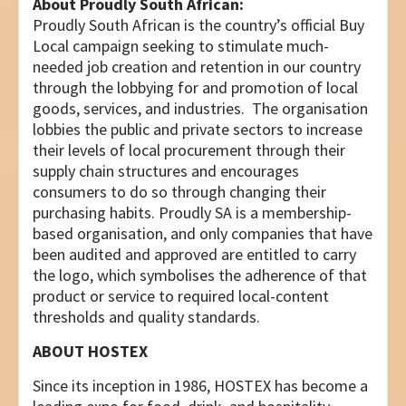
About Proudly South African:
Proudly South African is the country’s official Buy
Local campaign seeking to stimulate much-
needed job creation and retention in our country
through the lobbying for and promotion of local
goods, services, and industries. The organisation
lobbies the public and private sectors to increase
their levels of local procurement through their
supply chain structures and encourages
consumers to do so through changing their
purchasing habits. Proudly SA is a membership-
based organisation, and only companies that have
been audited and approved are entitled to carry
the logo, which symbolises the adherence of that
product or service to required local-content
thresholds and quality standards.
ABOUT HOSTEX
Since its inception in 1986, HOSTEX has become a