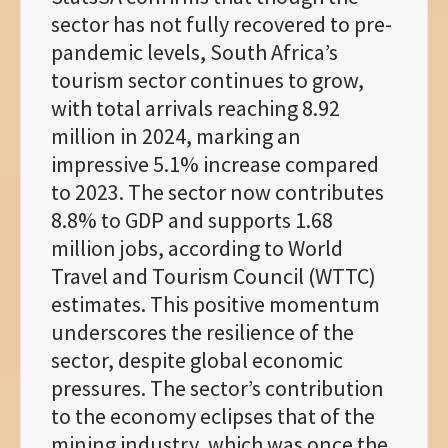
sector has not fully recovered to pre-
pandemic levels, South Africa’s
tourism sector continues to grow,
with total arrivals reaching 8.92
million in 2024, marking an
impressive 5.1% increase compared
to 2023. The sector now contributes
8.8% to GDP and supports 1.68
million jobs, according to World
Travel and Tourism Council (WTTC)
estimates. This positive momentum
underscores the resilience of the
sector, despite global economic
pressures. The sector’s contribution
to the economy eclipses that of the
mining industry, which was once the