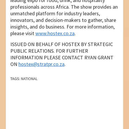
leading expo for food, drink, and hospitality
professionals across Africa. The show provides an
unmatched platform for industry leaders,
innovators, and decision-makers to gather, share
insights, and do business. For more information,
please visit
www.hostex.co.za
.
ISSUED ON BEHALF OF HOSTEX BY STRATEGIC
PUBLIC RELATIONS. FOR FURTHER
INFORMATION PLEASE CONTACT RYAN GRANT
ON
hostex@stratpr.co.za
.
TAGS:
NATIONAL
Post
PREVIOUS
THE CHEWING GUM REINVENTION: HOW A
navigation
SOUTH AFRICAN BIOHACKER JUST CREATED
SA’S FIRST PLASTIC-FREE FUNCTIONAL GUM
NEXT
MULTINATIONAL TECH GIANT CELEBRATES
30TH ANNIVERSARY IN SA & REINFORCES