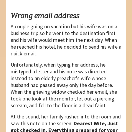
Wrong email address
A couple going on vacation but his wife was on a
business trip so he went to the destination first
and his wife would meet him the next day. When
he reached his hotel, he decided to send his wife a
quick email.
Unfortunately, when typing her address, he
mistyped a letter and his note was directed
instead to an elderly preacher’s wife whose
husband had passed away only the day before.
When the grieving widow checked her email, she
took one look at the monitor, let out a piercing
scream, and fell to the floor in a dead faint.
At the sound, her family rushed into the room and
saw this note on the screen:
Dearest Wife, Just
got checked in. Everything prepared for your