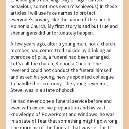
behaviour, sometimes even mischievous) In these
articles I will use fake names to protect
everyone’s privacy, like the name of the church:
Koinonia Church. My first story is sad but true and
shenanigans did unfortunately happen.
A few years ago, after a young man, not a church
member, had committed suicide by drinking an
overdose of pills, a funeral had been arranged.
Let’s call the church, Koinonia Church. The
reverend could not conduct the funeral himself
and asked his young, newly appointed colleague
to handle the ceremony. The young reverend,
Steve, was in a state of shock.
He had never done a funeral service before and
even with extensive preparation and his vast
knowledge of PowerPoint and Windows, he was
in a state of fear that something might go wrong.
The morning of the funeral, that was set for 11