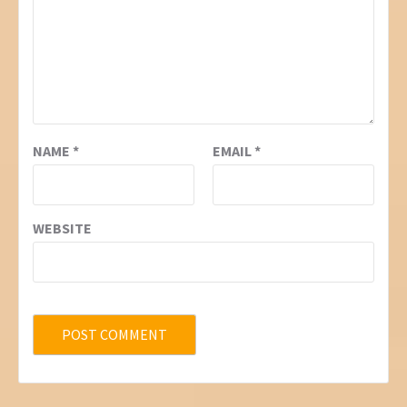
NAME
*
EMAIL
*
WEBSITE