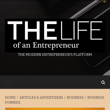
Skip
to
content
THE MODERN ENTREPRENEUR’S PLATFORM
Primary
Menu
HOME
ARTICLES & ADVERTISERS
BUSINESS
BUSINESS
FUNNIES