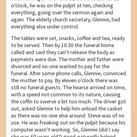
o’clock, he was on the pulpit at ten, checking
everything, going over the sermon again and
again. The elderly church secretary, Glennie, had
everything else under control.
The tables were set, snacks, coffee and tea, ready
to be served. Then by 10.30 the funeral home
called and said they can’t release the body as
payments were due. The mother and father were
divorced and no-one wanted to pay for the
funeral. After some phone calls, Glennie, convinced
the mother to pay. By eleven o’clock there was
still no funeral guests. The hearse arrived on time,
with a speed not common to its nature, causing
the coffin to swerve a bit too much. The driver got
out, asked Glennie to help him unload the casket
as there was no-one else around. Steve was of no
use. He was freaking out on the pulpit because his
computer wasn’t working. So, Glennie (did I say
she was 60 years old?) good-naturedly helped.