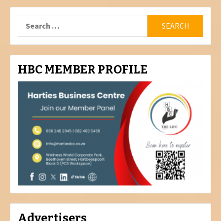
Search
for:
HBC MEMBER PROFILE
Advertisers