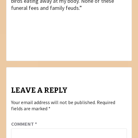
birds eating away at my body. None of these
funeral fees and family feuds.”
Post
PREVIOUS
CROWN BUSINESS
navigation
NEXT
DREAM JOB
LEAVE A REPLY
Your email address will not be published.
Required
fields are marked
*
COMMENT
*