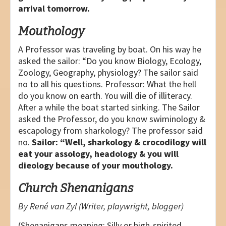
arrival tomorrow.
Mouthology
A Professor was traveling by boat. On his way he
asked the sailor: “Do you know Biology, Ecology,
Zoology, Geography, physiology? The sailor said
no to all his questions. Professor: What the hell
do you know on earth. You will die of illiteracy.
After a while the boat started sinking. The Sailor
asked the Professor, do you know swiminology &
escapology from sharkology? The professor said
no.
Sailor: “Well, sharkology & crocodilogy will
eat your assology, headology & you will
dieology because of your mouthology.
Church Shenanigans
By René van Zyl (Writer, playwright, blogger)
(Shenanigans meaning: Silly or high-spirited