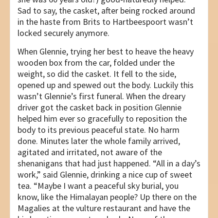
Sad to say, the casket, after being rocked around
in the haste from Brits to Hartbeespoort wasn’t
locked securely anymore.
When Glennie, trying her best to heave the heavy
wooden box from the car, folded under the
weight, so did the casket. It fell to the side,
opened up and spewed out the body. Luckily this
wasn’t Glennie’s first funeral. When the dreary
driver got the casket back in position Glennie
helped him ever so gracefully to reposition the
body to its previous peaceful state. No harm
done. Minutes later the whole family arrived,
agitated and irritated, not aware of the
shenanigans that had just happened. “All in a day’s
work,” said Glennie, drinking a nice cup of sweet
tea. “Maybe I want a peaceful sky burial, you
know, like the Himalayan people? Up there on the
Magalies at the vulture restaurant and have the