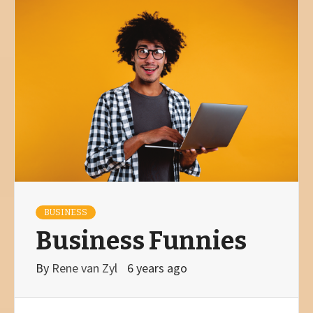
BUSINESS
Business Funnies
By
Rene van Zyl
6 years ago