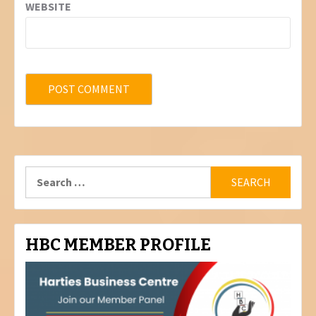
WEBSITE
Search
for:
HBC MEMBER PROFILE