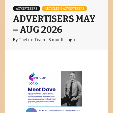
ADVERTISERS
ARTICLES & ADVERTISERS
ADVERTISERS MAY
– AUG 2026
By
TheLife Team
3 months ago