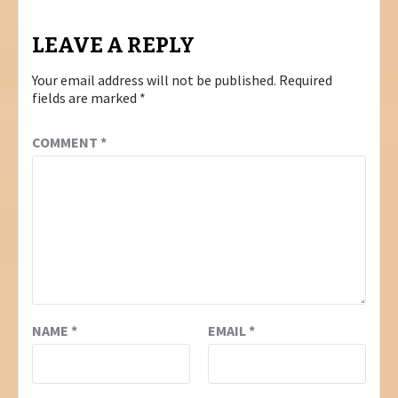
LEAVE A REPLY
Your email address will not be published.
Required
fields are marked
*
COMMENT
*
NAME
*
EMAIL
*