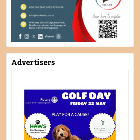
Advertisers